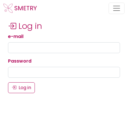
SMETRY
Log in
e-mail
Password
Log in